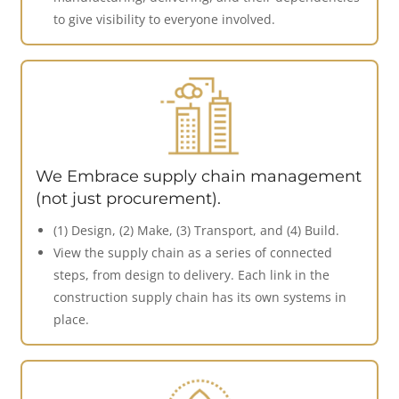
to give visibility to everyone involved.
We Embrace supply chain management
(not just procurement).
(1) Design, (2) Make, (3) Transport, and (4) Build.
View the supply chain as a series of connected
steps, from design to delivery. Each link in the
construction supply chain has its own systems in
place.