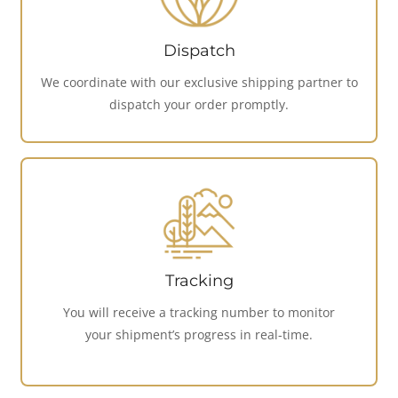
Dispatch
We coordinate with our exclusive shipping partner to
dispatch your order promptly.
Tracking
You will receive a tracking number to monitor
your shipment’s progress in real-time.