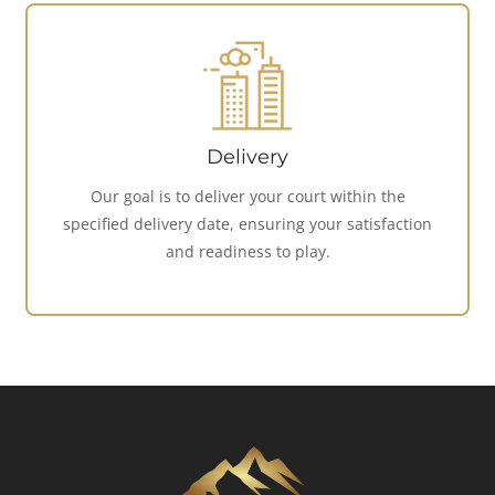
Delivery
Our goal is to deliver your court within the
specified delivery date, ensuring your satisfaction
and readiness to play.