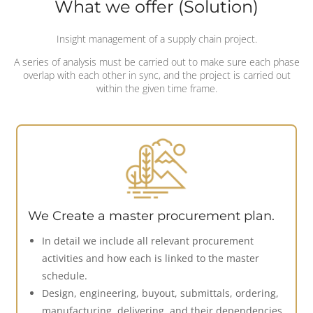
What we offer (Solution)
Insight management of a supply chain project.
A series of analysis must be carried out to make sure each phase
overlap with each other in sync, and the project is carried out
within the given time frame.
We Create a master procurement plan.
In detail we include all relevant procurement
activities and how each is linked to the master
schedule.
Design, engineering, buyout, submittals, ordering,
manufacturing, delivering, and their dependencies