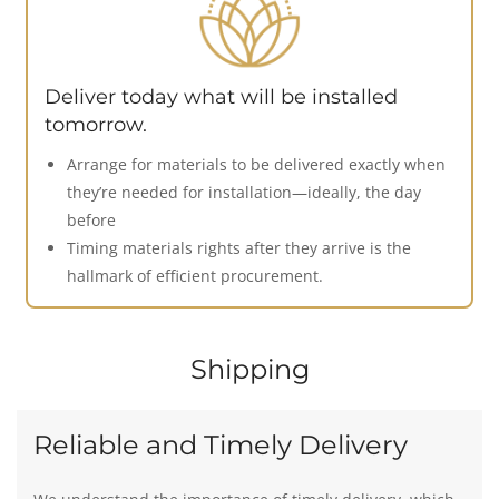
Deliver today what will be installed
tomorrow.
Arrange for materials to be delivered exactly when
they’re needed for installation—ideally, the day
before
Timing materials rights after they arrive is the
hallmark of efficient procurement.
Shipping
Reliable and Timely Delivery