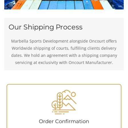
Our Shipping Process
Marbella Sports Development alongside Oncourt offers
Worldwide shipping of courts, fulfilling clients delivery
dates. We hold an agreement with a shipping company
servicing at exclusivity with Oncourt Manufacturer.
Order Confirmation