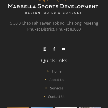
5 30 3 Chao Fah Tawan Tok Rd, Chalong, Mueang
Phuket District, Phuket 83000
Quick links
Home
About Us
Services
Contact Us