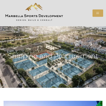
Shipping and Procurement