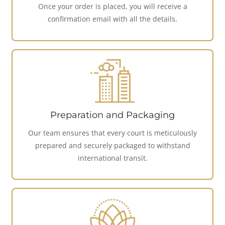
Once your order is placed, you will receive a
confirmation email with all the details.
Preparation and Packaging
Our team ensures that every court is meticulously
prepared and securely packaged to withstand
international transit.