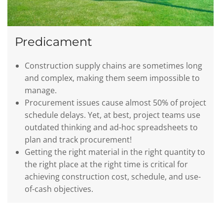
Predicament
Construction supply chains are sometimes long
and complex, making them seem impossible to
manage.
Procurement issues cause almost 50% of project
schedule delays. Yet, at best, project teams use
outdated thinking and ad-hoc spreadsheets to
plan and track procurement!
Getting the right material in the right quantity to
the right place at the right time is critical for
achieving construction cost, schedule, and use-
of-cash objectives.