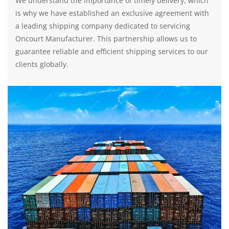
We understand the importance of timely delivery, which
is why we have established an exclusive agreement with
a leading shipping company dedicated to servicing
Oncourt Manufacturer. This partnership allows us to
guarantee reliable and efficient shipping services to our
clients globally.