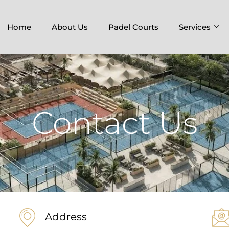
Home
About Us
Padel Courts
Services
Contact Us
Address