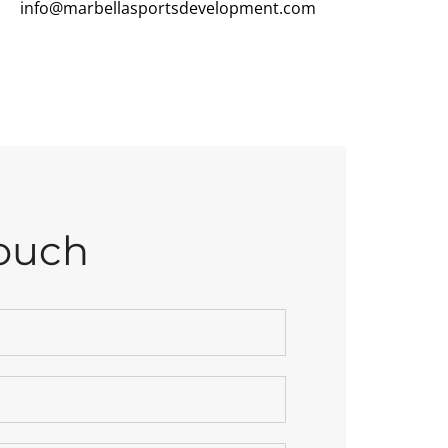
info@marbellasportsdevelopment.com
Touch