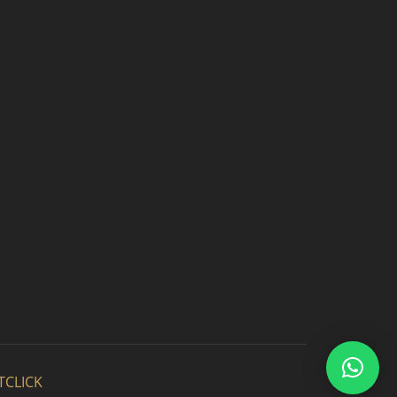
TCLICK