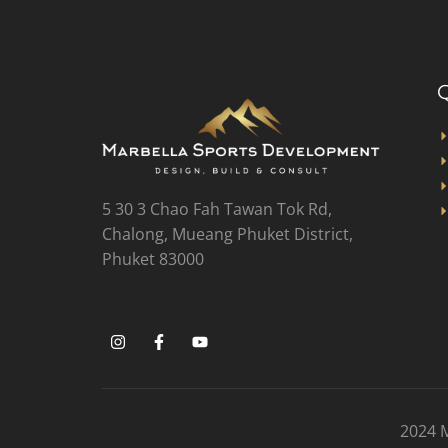
Q
5 30 3 Chao Fah Tawan Tok Rd,
Chalong, Mueang Phuket District,
Phuket 83000
2024 