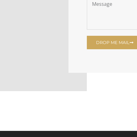
DROP ME MAIL