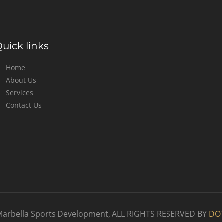
uick links
Home
About Us
Services
Contact Us
Marbella Sports Development, ALL RIGHTS RESERVED BY
DO