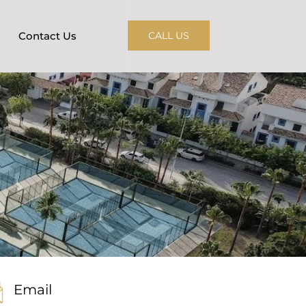
Contact Us
CALL US
Email