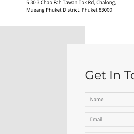
5 30 3 Chao Fah Tawan Tok Rd, Chalong,
Mueang Phuket District, Phuket 83000
Get In 