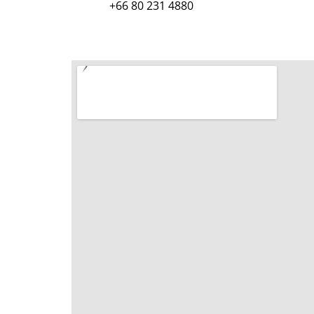
+66 80 231 4880