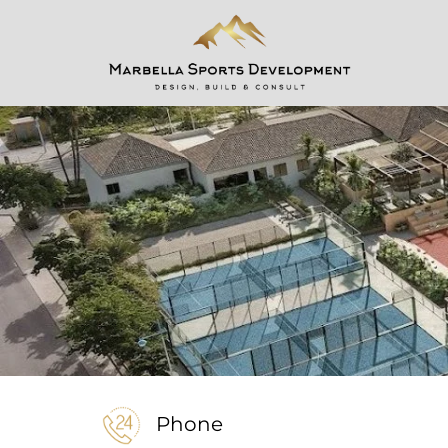
Phone